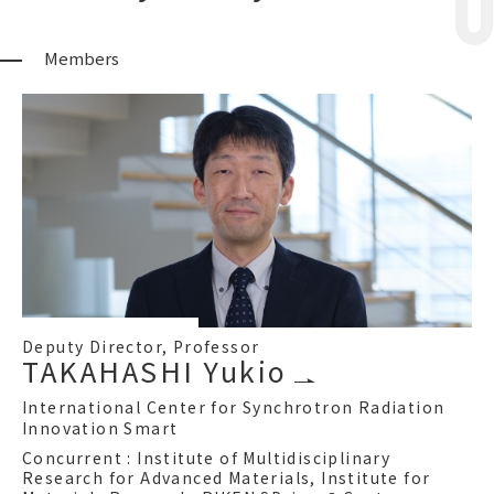
Members
Deputy Director, Professor
TAKAHASHI Yukio
International Center for Synchrotron Radiation
Innovation Smart
Concurrent : Institute of Multidisciplinary
Research for Advanced Materials, Institute for