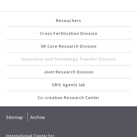
Reseachers
Cross Fertilization Division
SR Core Research Division
Innovation and Technology Transfer Division
Joint Research Division
SRIS Agents lab
Co-creation Research Center
Sitemap
Archive
International Center for