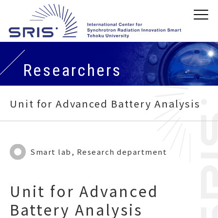
Researchers
Unit for Advanced Battery Analysis
Smart lab, Research department
Unit for Advanced
Battery Analysis