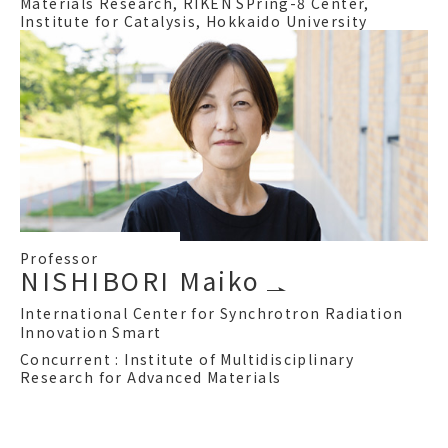
Materials Research, RIKEN SPring-8 Center,
Institute for Catalysis, Hokkaido University
Professor
NISHIBORI Maiko
International Center for Synchrotron Radiation
Innovation Smart
Concurrent : Institute of Multidisciplinary
Research for Advanced Materials