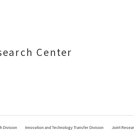
search Center
 Division
Innovation and Technology Transfer Division
Joint Resear