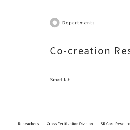
Departments
Co-creation Re
Smart lab
Reseachers
Cross Fertilization Division
SR Core Research