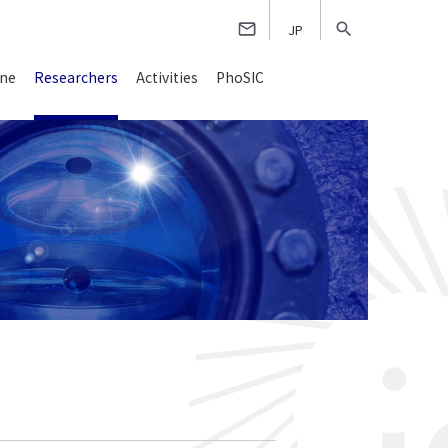
JP
ine
Researchers
Activities
PhoSIC