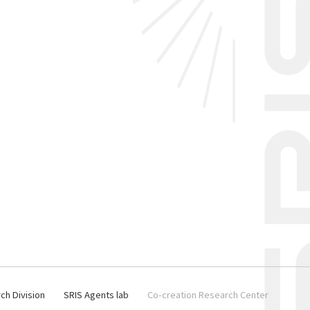
ch Division
SRIS Agents lab
Co-creation Research Center