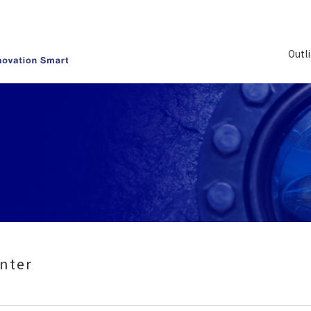
Outl
nter