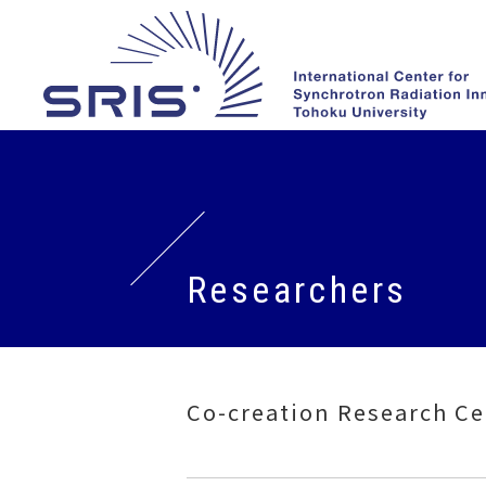
Researchers
Co-creation Research Ce